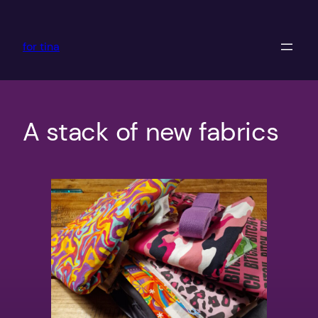
Skip
to
for tina
content
A stack of new fabrics