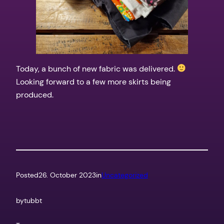
Today, a bunch of new fabric was delivered.
Looking forward to a few more skirts being
produced.
Posted
26. October 2023
in
Uncategorized
by
tubbt