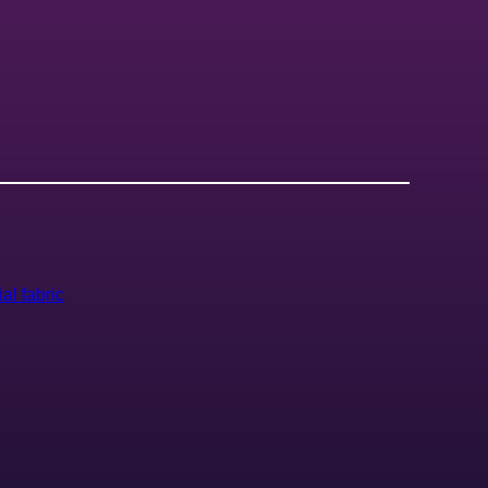
ial fabric