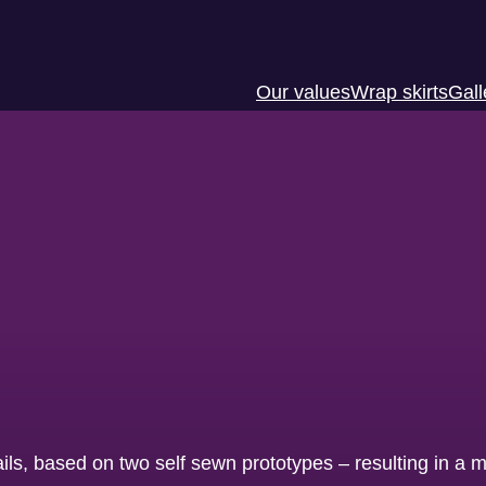
Our values
Wrap skirts
Gall
ails, based on two self sewn prototypes – resulting in a m