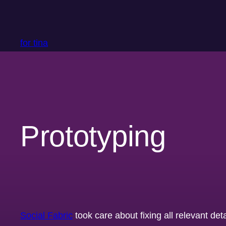
Skip
to
content
for tina
Prototyping
Social Fabric
took care about fixing all relevant det