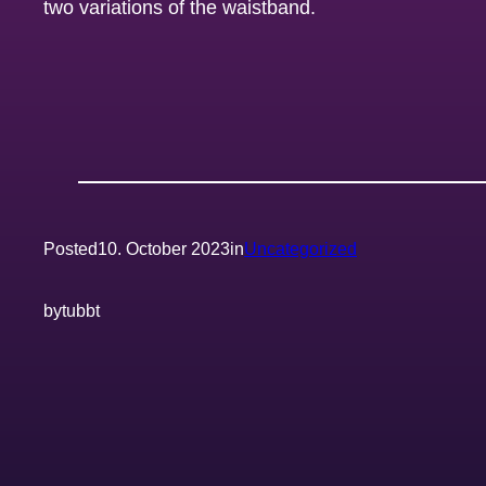
two variations of the waistband.
Posted
10. October 2023
in
Uncategorized
by
tubbt