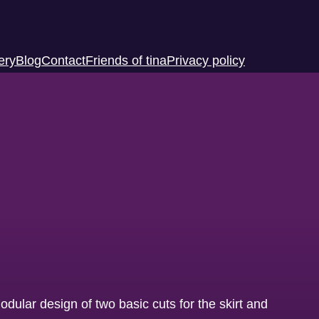
ery
Blog
Contact
Friends of tina
Privacy policy
odular design of two basic cuts for the skirt and