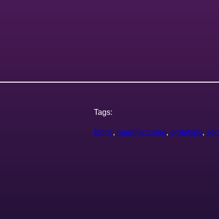
Tags:
fabric
, 
manufacturing
, 
prototype
, 
soc