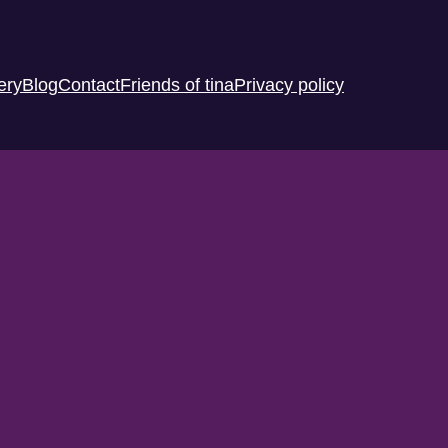
ery
Blog
Contact
Friends of tina
Privacy policy