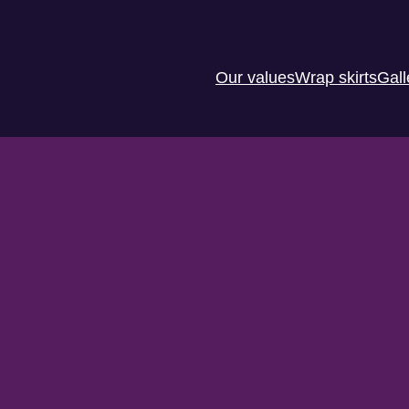
Our values
Wrap skirts
Gall