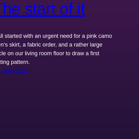
he start of it
 all started with an urgent need for a pink camo
’s skirt, a fabric order, and a rather large
cle on our living room floor to draw a first
ting pattern.
. June 2023