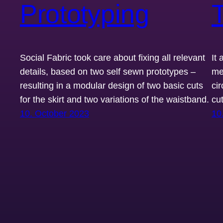
Prototyping
T
Social Fabric took care about fixing all relevant
It
details, based on two self sewn prototypes –
men
resulting in a modular design of two basic cuts
cir
for the skirt and two variations of the waistband.
cut
10. October 2023
10